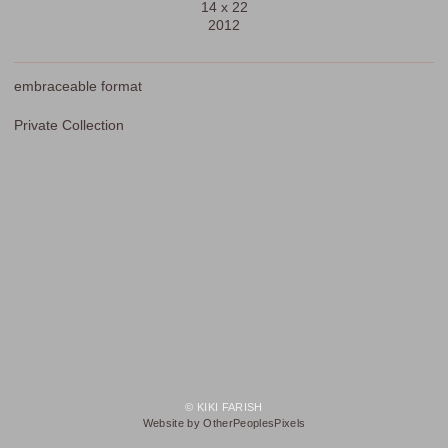
14 x 22
2012
embraceable format
Private Collection
© KIKI FARISH
Website by OtherPeoplesPixels