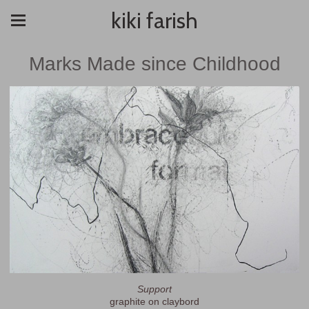
kiki farish
Marks Made since Childhood
Support
graphite on claybord