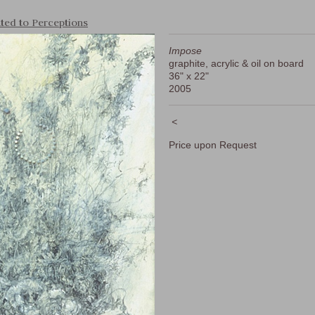
ted to Perceptions
Impose
graphite, acrylic & oil on board
36" x 22"
2005
<
Price upon Request