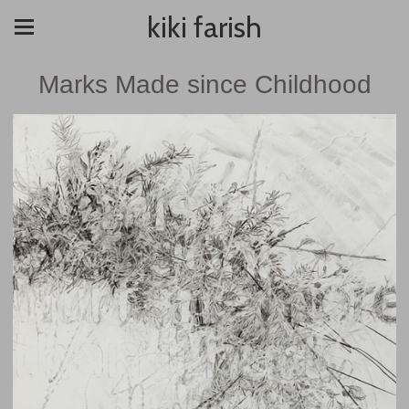
kiki farish
Marks Made since Childhood