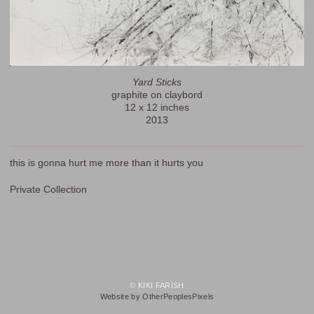
Yard Sticks
graphite on claybord
12 x 12 inches
2013
this is gonna hurt me more than it hurts you
Private Collection
© KIKI FARISH
Website by OtherPeoplesPixels