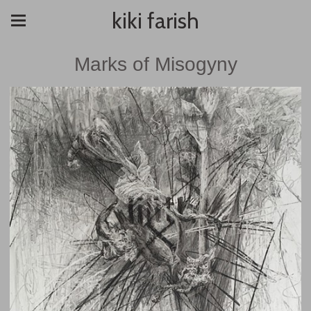
kiki farish
Marks of Misogyny