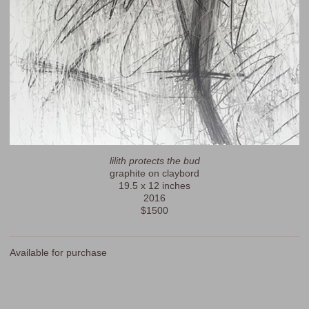
lilith protects the bud
graphite on claybord
19.5 x 12 inches
2016
$1500
Available for purchase