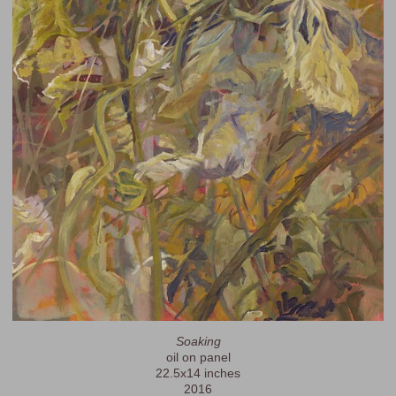
Soaking
oil on panel
22.5x14 inches
2016