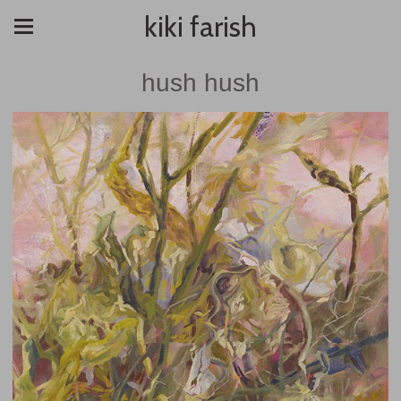
kiki farish
hush hush