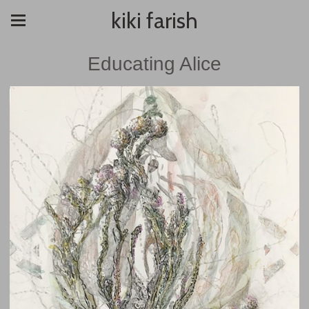
kiki farish
Educating Alice