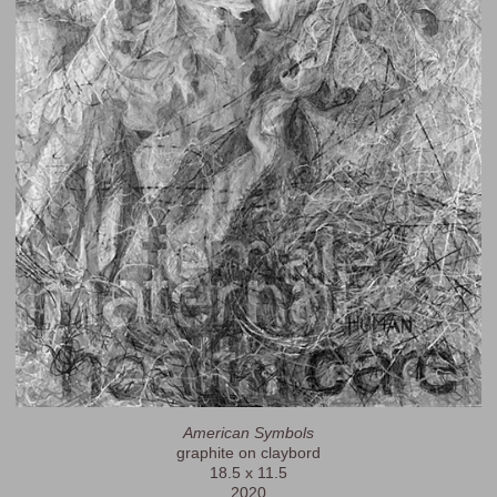
American Symbols
graphite on claybord
18.5 x 11.5
2020