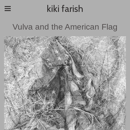
kiki farish
Vulva and the American Flag