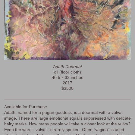
Adath Doormat
oil (floor cloth)
40.5 x 33 inches
2017
$3500
Available for Purchase
Adath, named for a pagan goddess, is a doormat with a vulva
image. There are large emotional squalls suppressed with delicate
hairy marks. How many people will take a closer look at the vulva?
Even the word - vulva - is rarely spoken. Often “vagina” is used