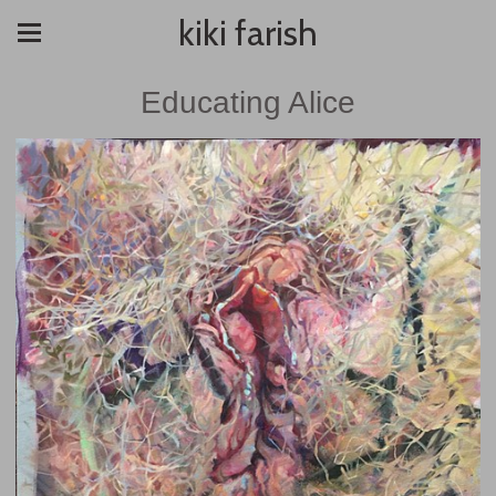
kiki farish
Educating Alice